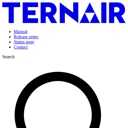
Manual
Release notes
Status page
Contact
Search