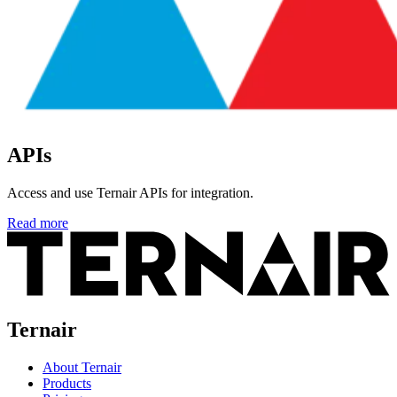
APIs
Access and use Ternair APIs for integration.
Read more
Ternair
About Ternair
Products