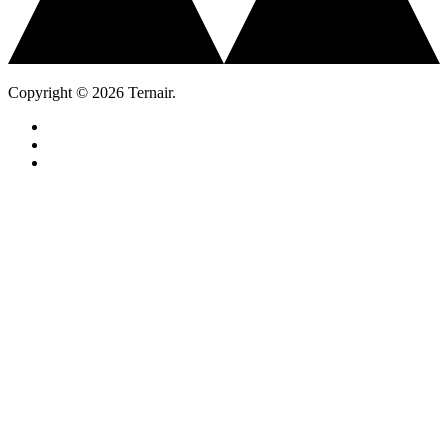
Copyright © 2026 Ternair.