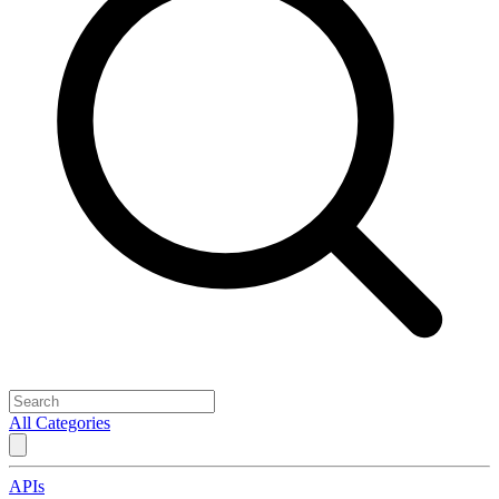
All Categories
APIs