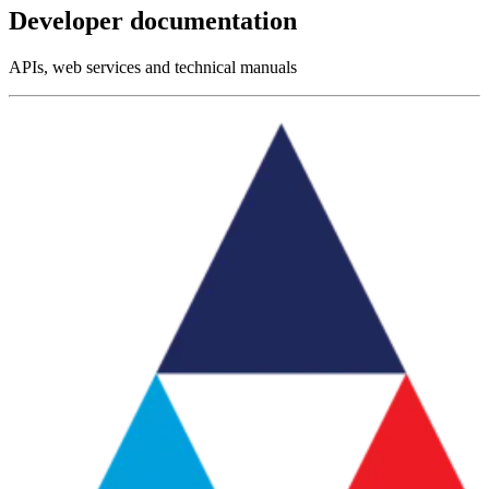
Developer documentation
APIs, web services and technical manuals