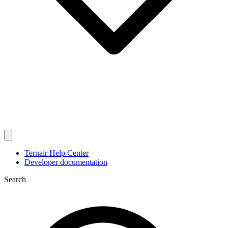
Ternair Help Center
Developer documentation
Search