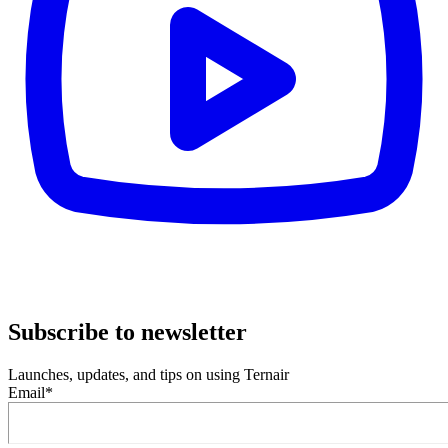
Subscribe to newsletter
Launches, updates, and tips on using Ternair
Email
*