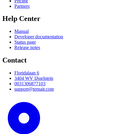
Pricing
Partners
Help Center
Manual
Developer documentation
Status page
Release notes
Contact
Floridalaan 6
3404 WV IJsselstein
0031306877103
support@ternair.com