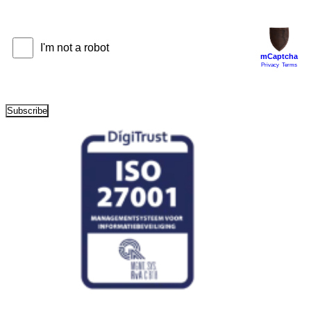
Subscribe