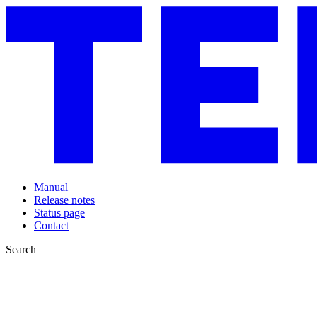
Manual
Release notes
Status page
Contact
Search