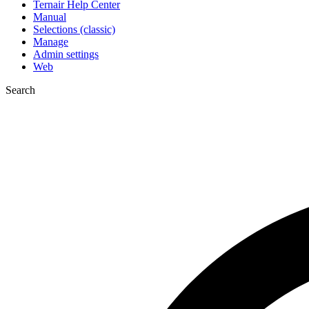
Ternair Help Center
Manual
Selections (classic)
Manage
Admin settings
Web
Search