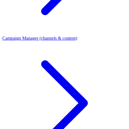
Campaign Manager (channels & content)