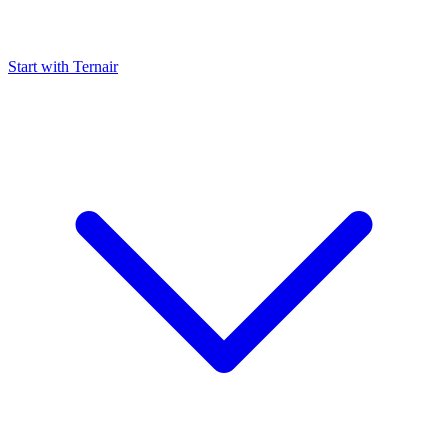
Start with Ternair