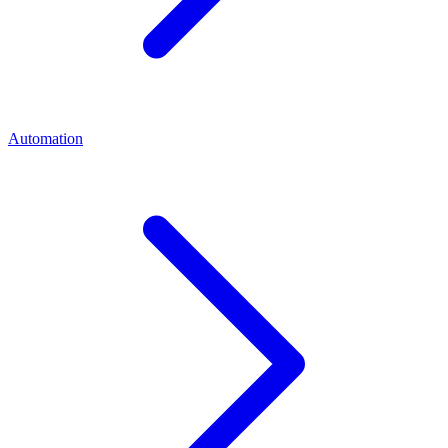
Automation