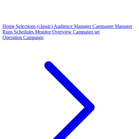
Home
Selections (classic)
Audience Manager
Campagne Manager
Runs
Schedules
Monitor
Overview
Campaign set
Operation Campaign