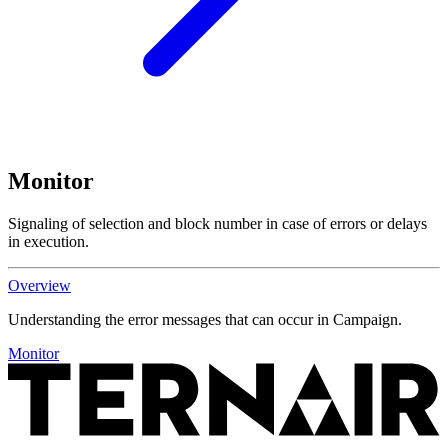
Monitor
Signaling of selection and block number in case of errors or delays
in execution.
Overview
Understanding the error messages that can occur in Campaign.
Monitor