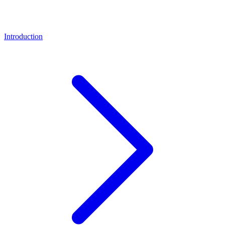
Introduction