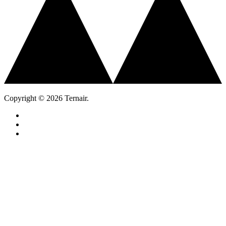
Copyright © 2026 Ternair.