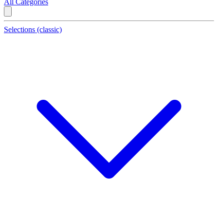
All Categories
Selections (classic)