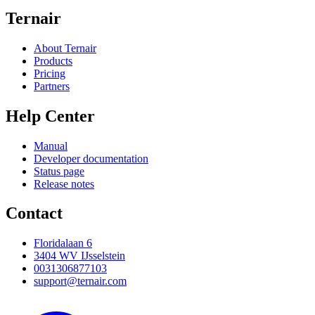
Ternair
About Ternair
Products
Pricing
Partners
Help Center
Manual
Developer documentation
Status page
Release notes
Contact
Floridalaan 6
3404 WV IJsselstein
0031306877103
support@ternair.com