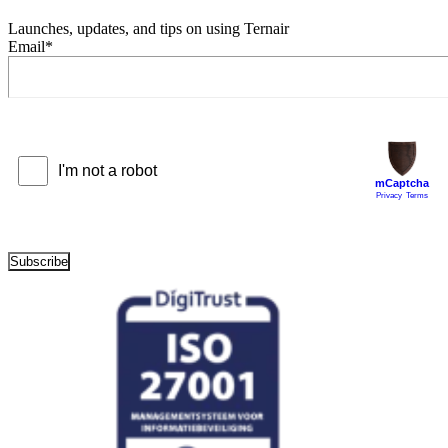
Launches, updates, and tips on using Ternair
Email
*
Subscribe