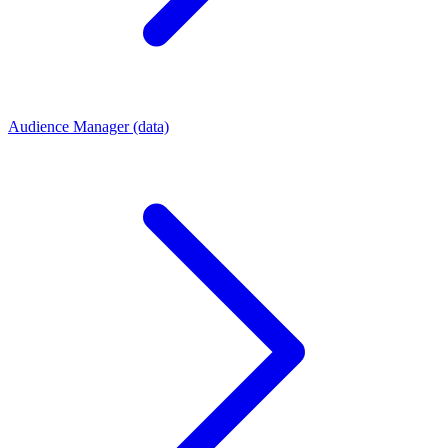
Audience Manager (data)