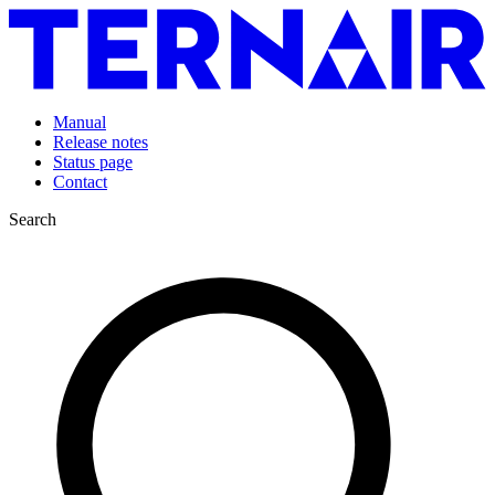
Manual
Release notes
Status page
Contact
Search