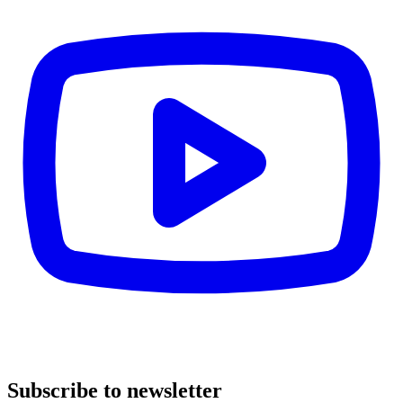
Subscribe to newsletter