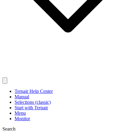
Ternair Help Center
Manual
Selections (classic)
Start with Ternair
Menu
Monitor
Search