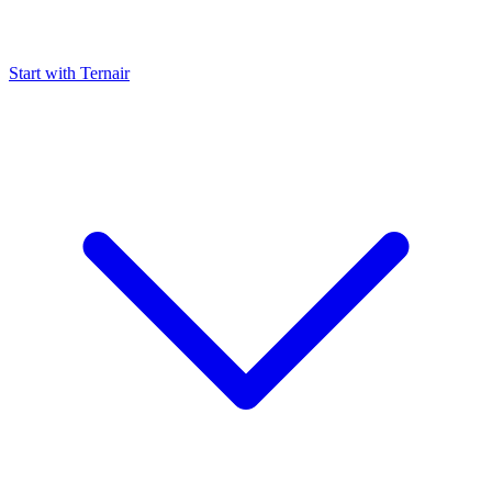
Start with Ternair