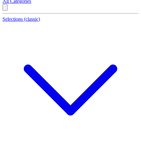
All Categories
Selections (classic)