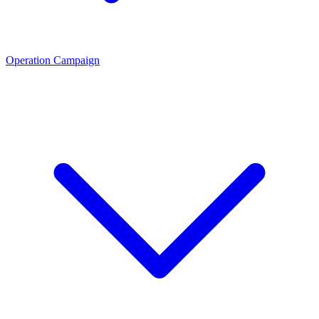
Operation Campaign