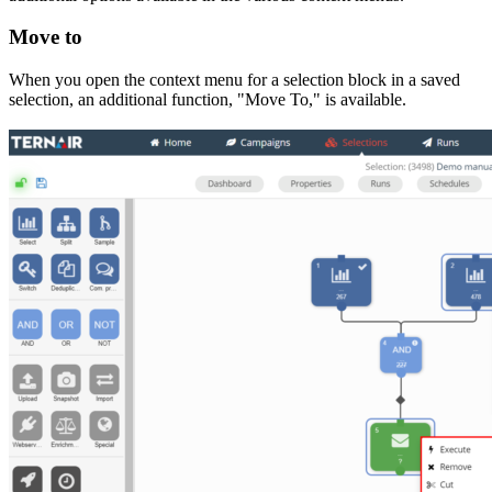
Move to
When you open the context menu for a selection block in a saved
selection, an additional function, "Move To," is available.