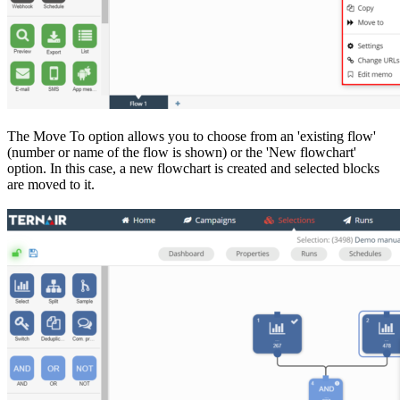
The Move To option allows you to choose from an 'existing flow'
(number or name of the flow is shown) or the 'New flowchart'
option. In this case, a new flowchart is created and selected blocks
are moved to it.