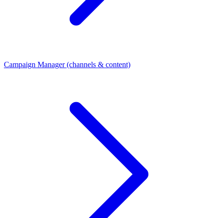
Campaign Manager (channels & content)