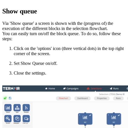
Show queue
Via 'Show queue' a screen is shown with the (progress of) the
execution of the different blocks in the selection flowchart.
You can easily turn on/off the block queue. To do so, follow these
steps:
Click on the 'options' icon (three vertical dots) in the top right
corner of the screen.
Set Show Queue on/off.
Close the settings.