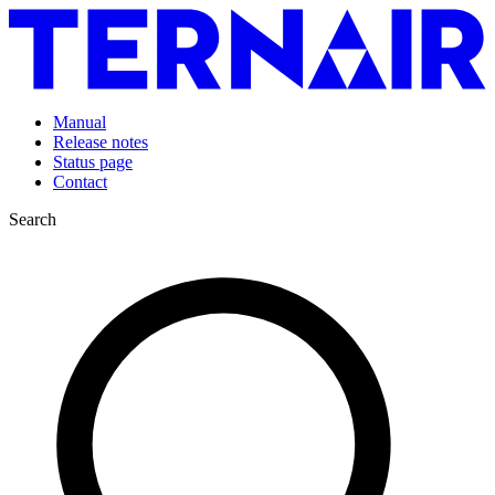
Manual
Release notes
Status page
Contact
Search