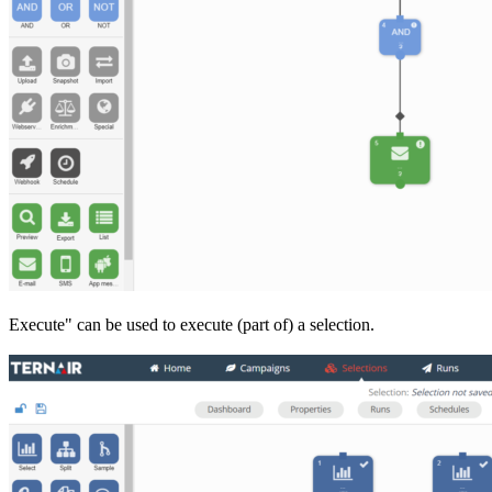
Execute" can be used to execute (part of) a selection.