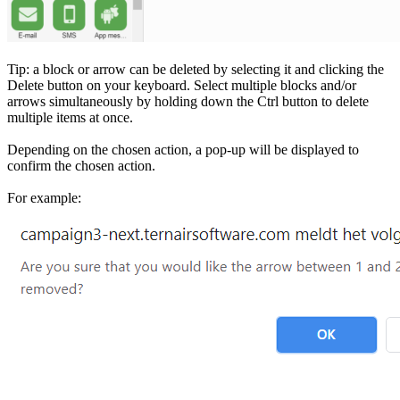
Tip: a block or arrow can be deleted by selecting it and clicking the
Delete button on your keyboard. Select multiple blocks and/or
arrows simultaneously by holding down the Ctrl button to delete
multiple items at once.
Depending on the chosen action, a pop-up will be displayed to
confirm the chosen action.
For example: