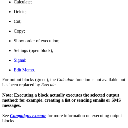
Calculate;
Delete;
Cut;
Copy;
Show order of execution;
Settings (open block);
Signal
;
Edit Memo
.
For output blocks (green), the
Calculate
function is not available but
has been replaced by
Execute
.
Note: Executing a block actually executes the selected output
method; for example, creating a list or sending emails or SMS
messages.
See
Campaigns execute
for more information on executing output
blocks.