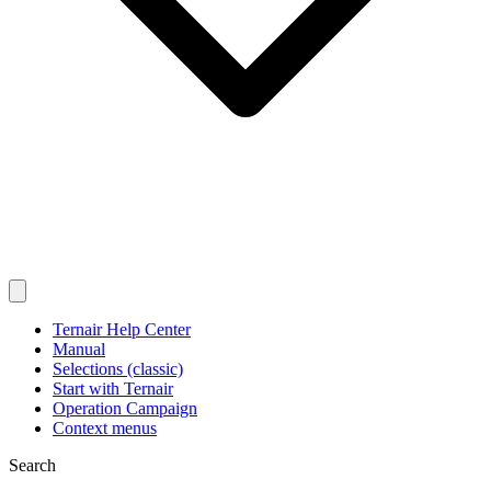
Ternair Help Center
Manual
Selections (classic)
Start with Ternair
Operation Campaign
Context menus
Search