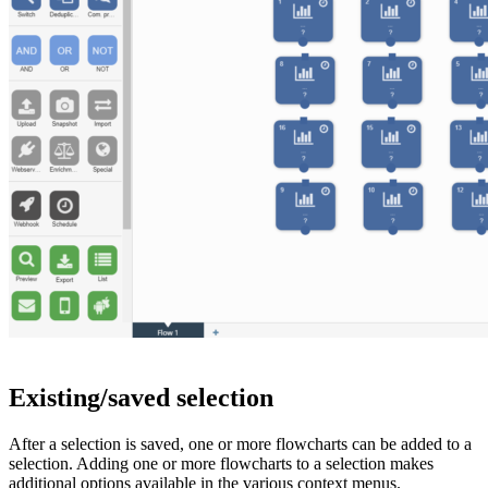
Existing/saved selection
After a selection is saved, one or more flowcharts can be added to a
selection. Adding one or more flowcharts to a selection makes
additional options available in the various context menus.