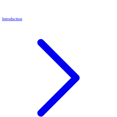
Introduction