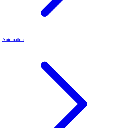
Automation