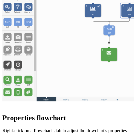
Properties flowchart
Right-click on a flowchart's tab to adjust the flowchart's properties