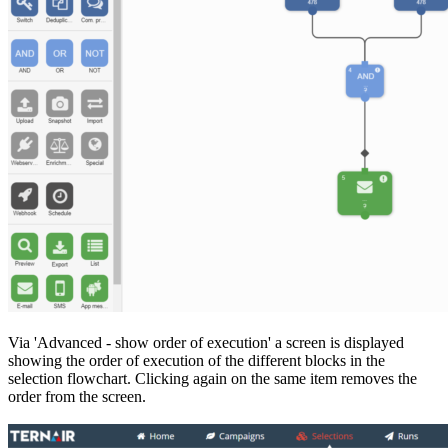
Via 'Advanced - show order of execution' a screen is displayed
showing the order of execution of the different blocks in the
selection flowchart. Clicking again on the same item removes the
order from the screen.