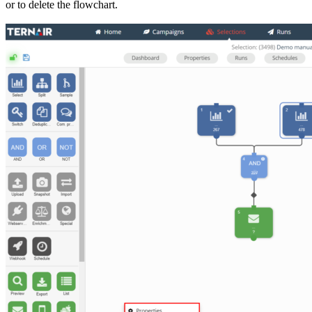
or to delete the flowchart.