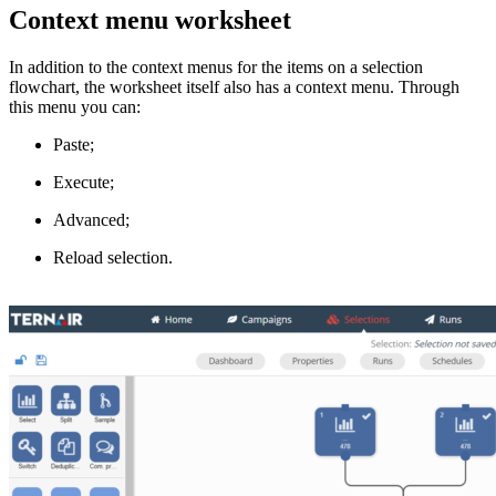
Context menu worksheet
In addition to the context menus for the items on a selection
flowchart, the worksheet itself also has a context menu. Through
this menu you can:
Paste;
Execute;
Advanced;
Reload selection.