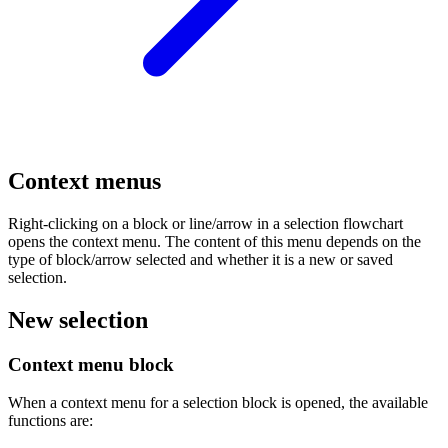
Context menus
Right-clicking on a block or line/arrow in a selection flowchart
opens the context menu. The content of this menu depends on the
type of block/arrow selected and whether it is a new or saved
selection.
New selection
Context menu block
When a context menu for a selection block is opened, the available
functions are: