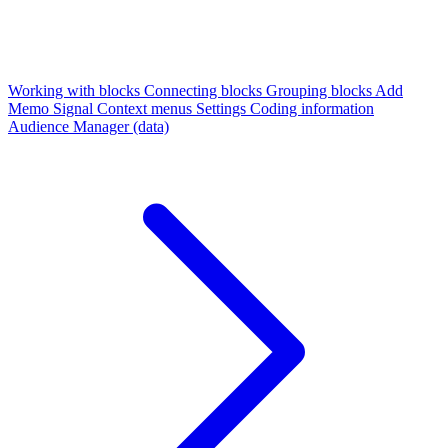
Working with blocks
Connecting blocks
Grouping blocks
Add
Memo
Signal
Context menus
Settings
Coding information
Audience Manager (data)