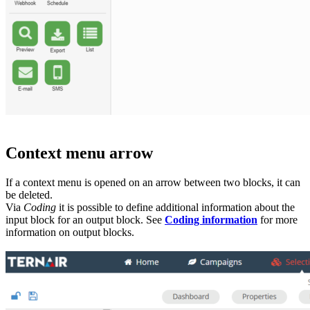
Context menu arrow
If a context menu is opened on an arrow between two blocks, it can
be deleted.
Via
Coding
it is possible to define additional information about the
input block for an output block. See
Coding information
for more
information on output blocks.