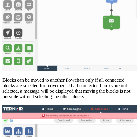
Blocks can be moved to another flowchart only if all connected
blocks are selected for movement. If all connected blocks are not
selected, a message will be displayed that moving the blocks is not
possible without selecting the other blocks.