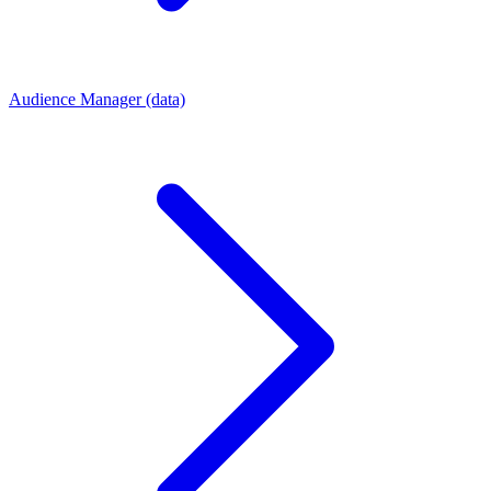
Audience Manager (data)