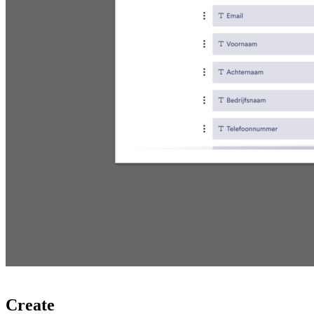
Create