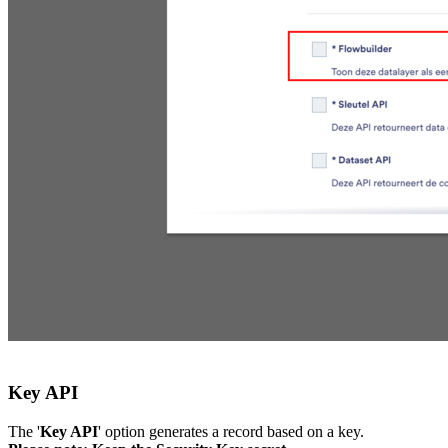
Key API
The '
Key API
' option generates a record based on a key.