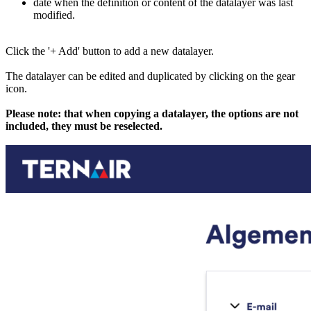
date when the definition or content of the datalayer was last
modified.
Click the '+ Add' button to add a new datalayer.
The datalayer can be edited and duplicated by clicking on the gear
icon.
Please note: that when copying a datalayer, the options are not
included, they must be reselected.