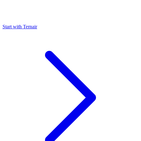
Start with Ternair