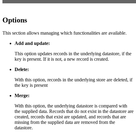
Options
This section allows managing which functionalities are available.
Add and update:
This option updates records in the underlying datastore, if the
key is present. If it is not, a new record is created.
Delete:
With this option, records in the underlying store are deleted, if
the key is present
Merge:
With this option, the underlying datastore is compared with
the supplied data. Records that do not exist in the datastore are
created, records that exist are updated, and records that are
missing from the supplied data are removed from the
datastore.