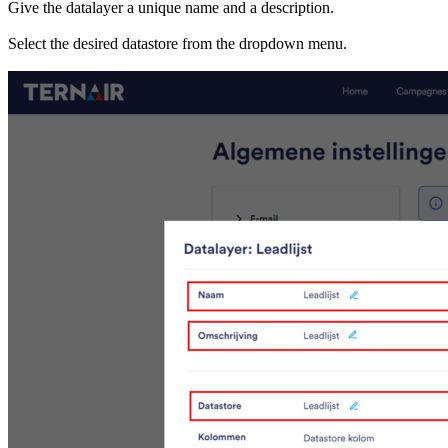
Give the datalayer a unique name and a description.
Select the desired datastore from the dropdown menu.