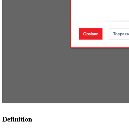
Definition