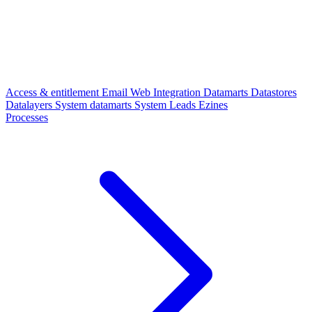
Access & entitlement
Email
Web
Integration
Datamarts
Datastores
Datalayers
System datamarts
System
Leads
Ezines
Processes