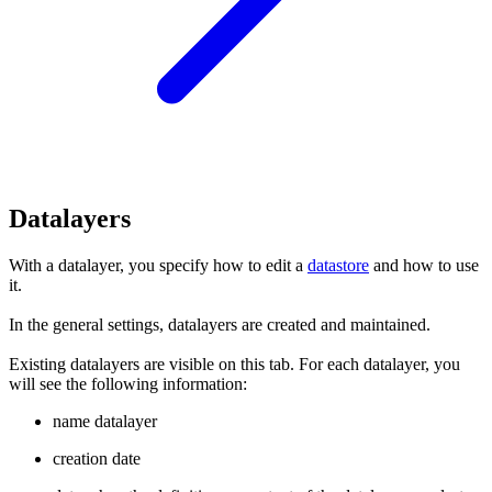
Datalayers
With a datalayer, you specify how to edit a
datastore
and how to use
it.
In the general settings, datalayers are created and maintained.
Existing datalayers are visible on this tab. For each datalayer, you
will see the following information:
name datalayer
creation date