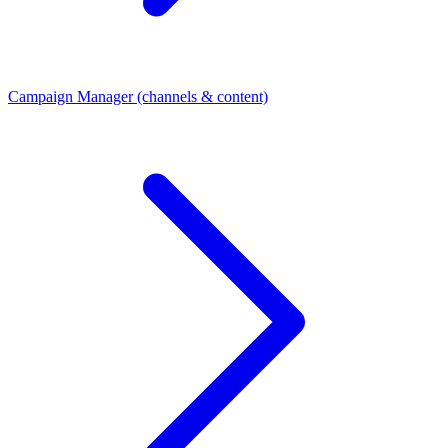
Campaign Manager (channels & content)