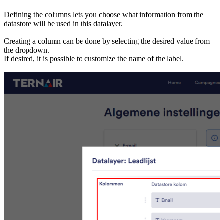
Defining the columns lets you choose what information from the
datastore will be used in this datalayer.
Creating a column can be done by selecting the desired value from
the dropdown.
If desired, it is possible to customize the name of the label.