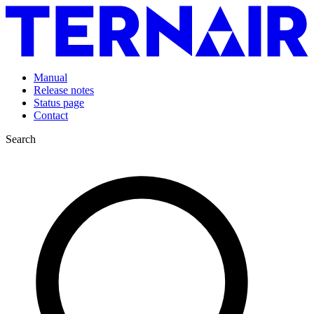
Manual
Release notes
Status page
Contact
Search