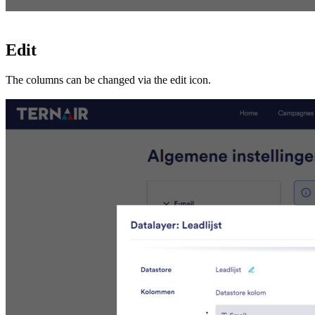
Edit
The columns can be changed via the edit icon.