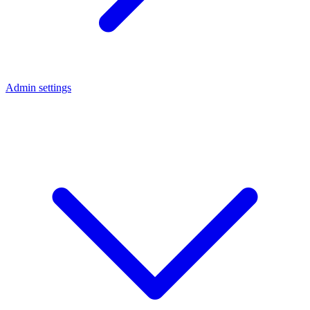
Admin settings