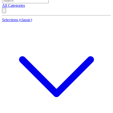
All Categories
Selections (classic)