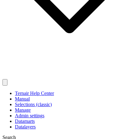
Ternair Help Center
Manual
Selections (classic)
Manage
Admin settings
Datamarts
Datalayers
Search