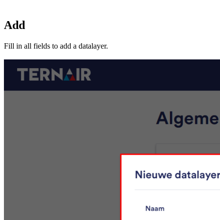
Add
Fill in all fields to add a datalayer.