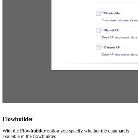
Flowbuilder
With the
Flowbuilder
option you specify whether the datamart is
available in the flowbuilder.