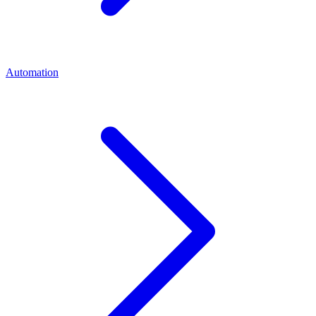
Automation