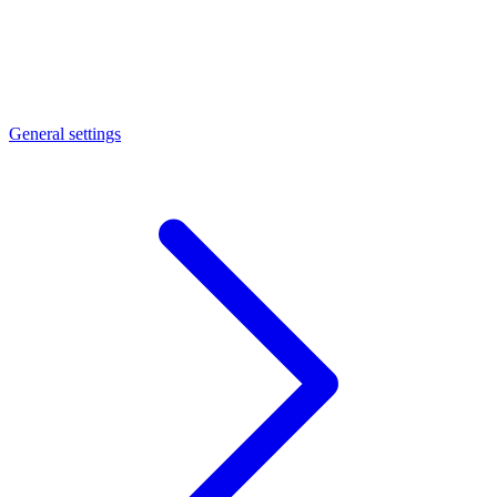
General settings